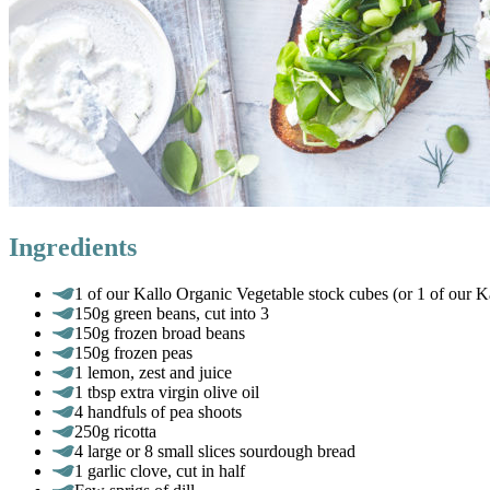
Ingredients
1 of our Kallo Organic Vegetable stock cubes (or 1 of our K
150g green beans, cut into 3
150g frozen broad beans
150g frozen peas
1 lemon, zest and juice
1 tbsp extra virgin olive oil
4 handfuls of pea shoots
250g ricotta
4 large or 8 small slices sourdough bread
1 garlic clove, cut in half