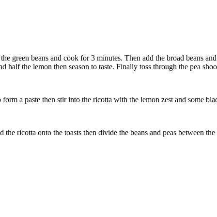
d the green beans and cook for 3 minutes. Then add the broad beans and
nd half the lemon then season to taste. Finally toss through the pea shoo
form a paste then stir into the ricotta with the lemon zest and some bla
d the ricotta onto the toasts then divide the beans and peas between the s