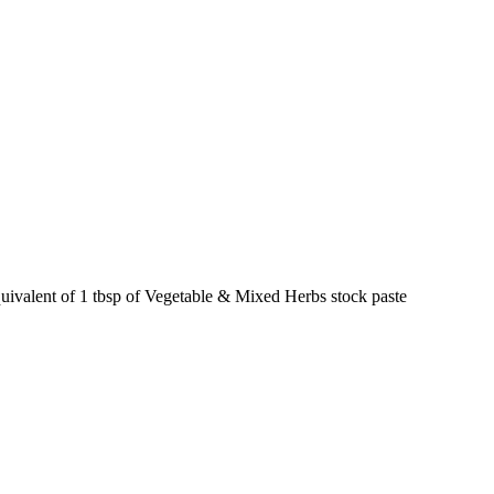
quivalent of 1 tbsp of Vegetable & Mixed Herbs stock paste