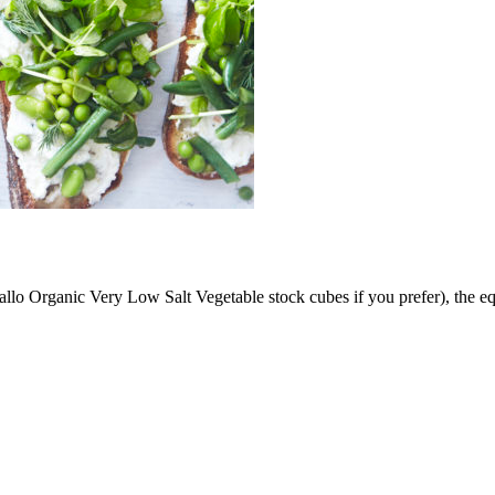
allo Organic Very Low Salt Vegetable stock cubes if you prefer), the e