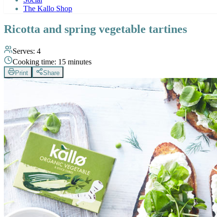
The Kallo Shop
Ricotta and spring vegetable tartines
Serves:
4
Cooking time:
15 minutes
Print
Share