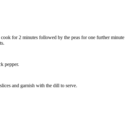
 cook for 2 minutes followed by the peas for one further minute
ts.
ck pepper.
lices and garnish with the dill to serve.