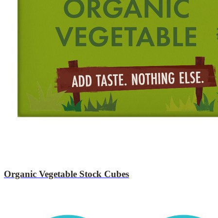
Organic Vegetable Stock Cubes