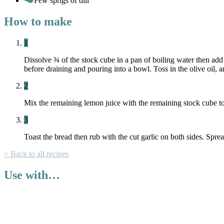
Few sprigs of dill
How to make
1
Dissolve ¾ of the stock cube in a pan of boiling water then ad
before draining and pouring into a bowl. Toss in the olive oil, a
2
Mix the remaining lemon juice with the remaining stock cube to 
3
Toast the bread then rub with the cut garlic on both sides. Sprea
< Back to all recipes
Use with…