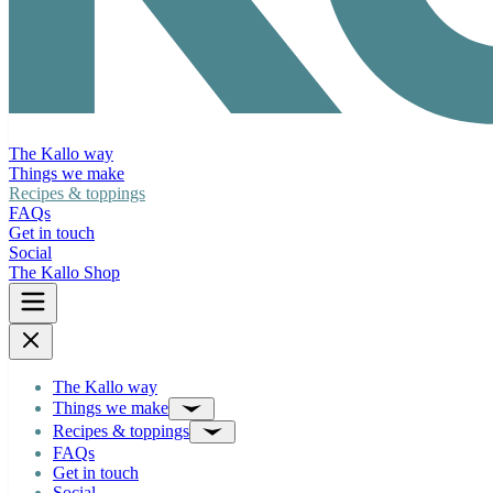
The Kallo way
Things we make
Recipes & toppings
FAQs
Get in touch
Social
The Kallo Shop
The Kallo way
Things we make
Recipes & toppings
FAQs
Get in touch
Social