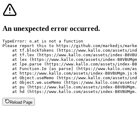
An unexpected error occurred.
TypeError: o.at is not a function

Please report this to https://github.com/markedjs/marke
    at tf.blockTokens (https://www.kallo.com/assets/ind
    at tf.lex (https://www.kallo.com/assets/index-B8VBU
    at lex (https://www.kallo.com/assets/index-B8VBUMgm
    at lpe.parse (https://www.kallo.com/assets/index-B8
    at Function.Ie [as parse] (https://www.kallo.com/as
    at https://www.kallo.com/assets/index-B8VBUMgm.js:6
    at Object.useMemo (https://www.kallo.com/assets/ind
    at Object.we.useMemo (https://www.kallo.com/assets/
    at pu (https://www.kallo.com/assets/index-B8VBUMgm.
    at hd (https://www.kallo.com/assets/index-B8VBUMgm.
Reload Page