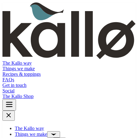
The Kallo way
Things we make
Recipes & toppings
FAQs
Get in touch
Social
The Kallo Shop
The Kallo way
Things we make