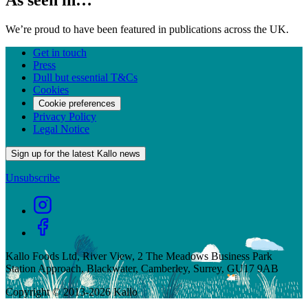
As seen in…
We’re proud to have been featured in publications across the UK.
Get in touch
Press
Dull but essential T&Cs
Cookies
Cookie preferences
Privacy Policy
Legal Notice
Sign up for the latest Kallo news
Unsubscribe
Kallo Foods Ltd, River View, 2 The Meadows Business Park
Station Approach, Blackwater, Camberley, Surrey, GU17 9AB
Copyright © 2013-
2026
Kallo