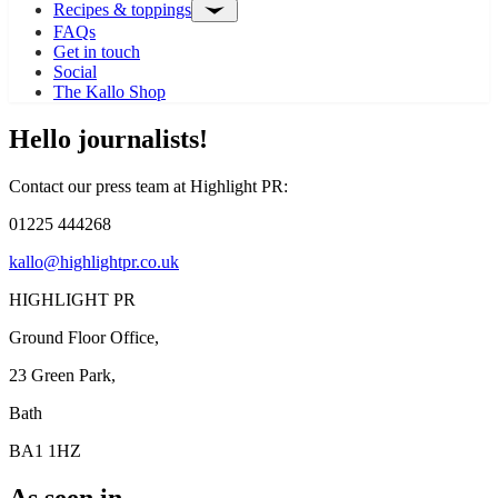
Recipes & toppings
FAQs
Get in touch
Social
The Kallo Shop
Hello journalists!
Contact our press team at Highlight PR:
01225 444268
kallo@highlightpr.co.uk
HIGHLIGHT PR
Ground Floor Office,
23 Green Park,
Bath
BA1 1HZ