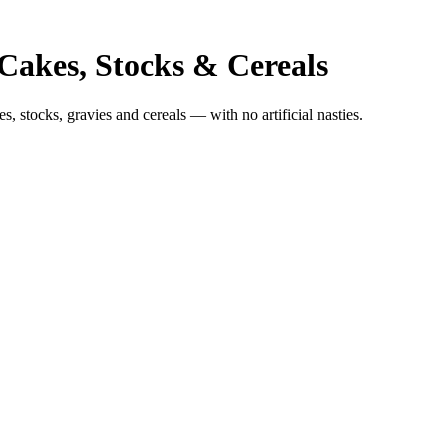
 Cakes, Stocks & Cereals
, stocks, gravies and cereals — with no artificial nasties.