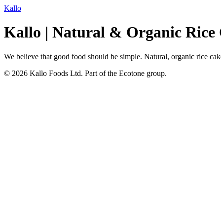
Kallo
Kallo | Natural & Organic Rice
We believe that good food should be simple. Natural, organic rice cakes
© 2026 Kallo Foods Ltd. Part of the Ecotone group.